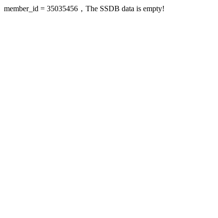
member_id = 35035456，The SSDB data is empty!