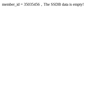
member_id = 35035456，The SSDB data is empty!